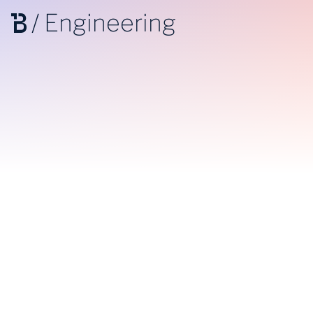
/
Engineering