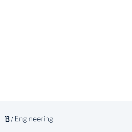
/
Engineering